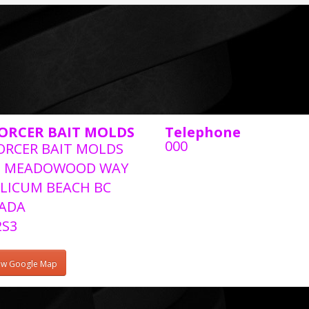
ORCER BAIT MOLDS
Telephone
000
ORCER BAIT MOLDS
2 MEADOWOOD WAY
LICUM BEACH BC
ADA
2S3
ew Google Map