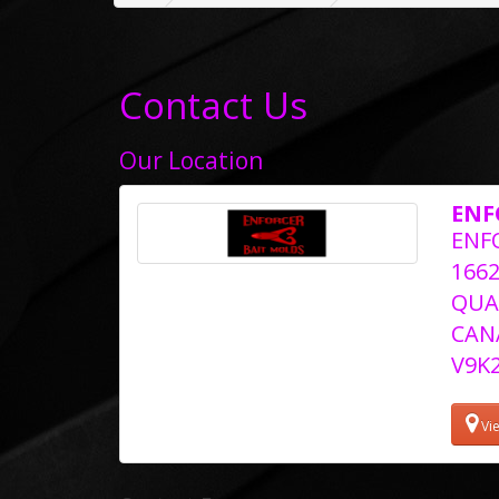
Contact Us
Our Location
ENF
ENF
166
QUA
CAN
V9K
Vi