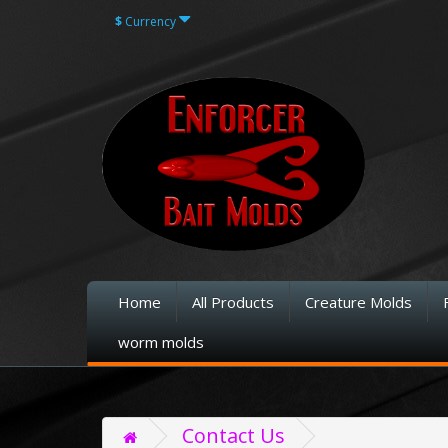
$
Currency
Home
All Products
Creature Molds
worm molds
Contact Us