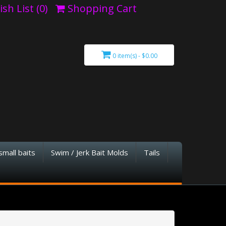
sh List (0)
Shopping Cart
0 item(s) - $0.00
small baits
Swim / Jerk Bait Molds
Tails