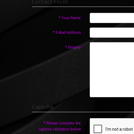
Contact Form
Your Name
E-Mail Address
Enquiry
Captcha
Please complete the
captcha validation below