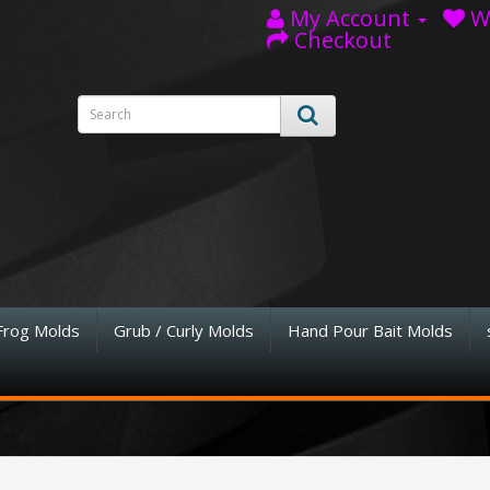
My Account
Wi
Checkout
Frog Molds
Grub / Curly Molds
Hand Pour Bait Molds