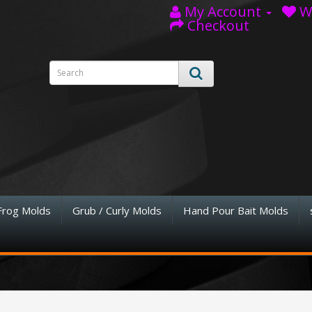
My Account
Wi
Checkout
Frog Molds
Grub / Curly Molds
Hand Pour Bait Molds