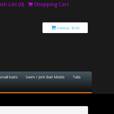
sh List (0)
Shopping Cart
0 item(s) - $0.00
small baits
Swim / Jerk Bait Molds
Tails