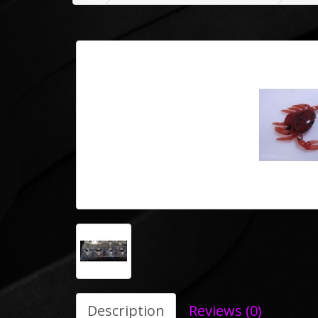
Description
Reviews (0)