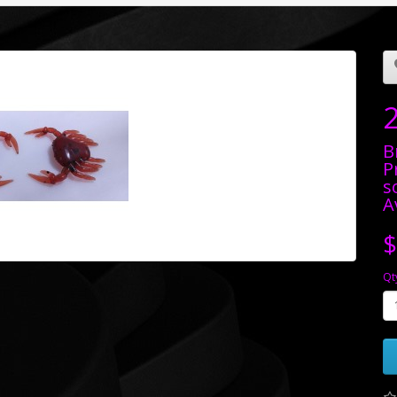
B
P
s
A
$
Qt