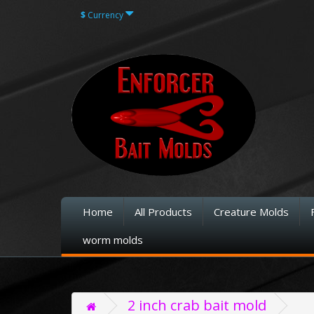
$
Currency
Home
All Products
Creature Molds
worm molds
2 inch crab bait mold