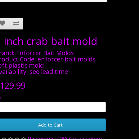
2 inch crab bait mold
rand:
Enforcer Bait Molds
roduct Code: enforcer bait molds
oft plastic mold
vailability: see lead time
129.99
y
Add to Cart
0 reviews
/
Write a review