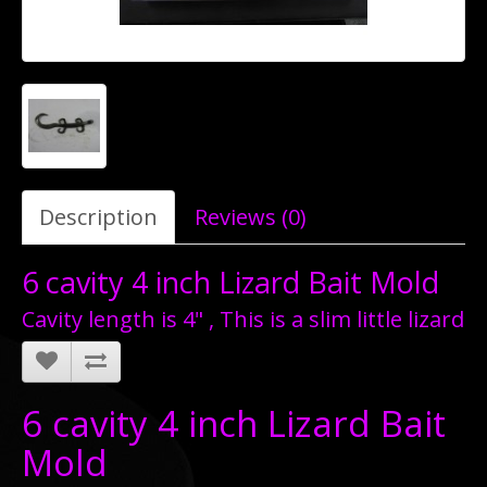
Description
Reviews (0)
6 cavity 4 inch Lizard Bait Mold
Cavity length is 4" , This is a slim little lizard
6 cavity 4 inch Lizard Bait
Mold