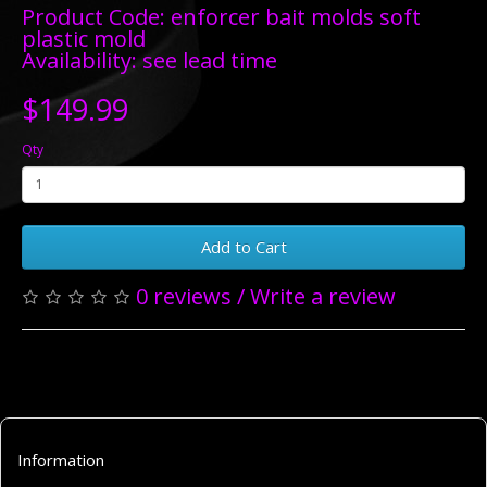
Product Code: enforcer bait molds soft
plastic mold
Availability: see lead time
$149.99
Qty
Add to Cart
0 reviews
/
Write a review
Information