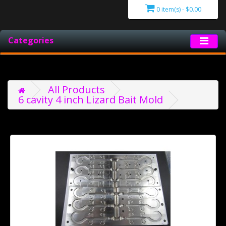
0 item(s) - $0.00
Categories
All Products
6 cavity 4 inch Lizard Bait Mold