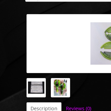
Description
Reviews (0)