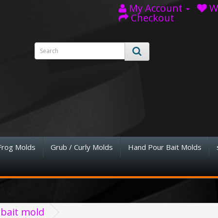
My Account
Wi
Checkout
Frog Molds
Grub / Curly Molds
Hand Pour Bait Molds
 bait mold