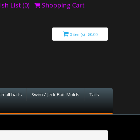
sh List (0)
Shopping Cart
0 item(s) - $0.00
small baits
Swim / Jerk Bait Molds
Tails