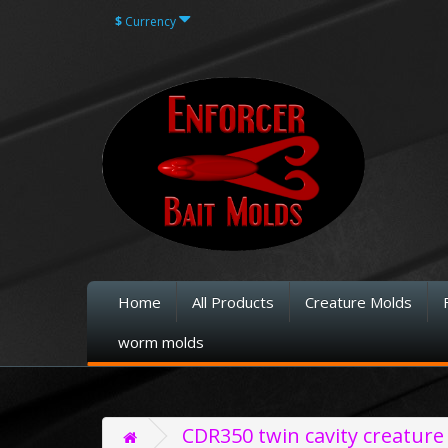
$
Currency
Home
All Products
Creature Molds
worm molds
CDR350 twin cavity creature