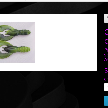
P
s
A
$
Qt