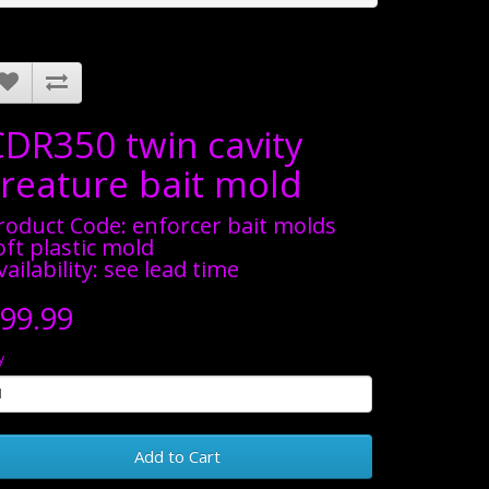
CDR350 twin cavity
creature bait mold
roduct Code: enforcer bait molds
oft plastic mold
vailability: see lead time
99.99
y
Add to Cart