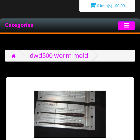
0 item(s) - $0.00
Categories
dwd500 worm mold