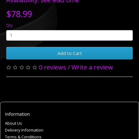
$78.99
Qty
Add to Cart
0 reviews
/
Write a review
Information
About Us
Delivery Information
Terms & Conditions