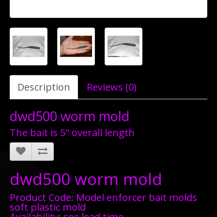
Description
Reviews (0)
dwd500 worm mold
The bait is 5" overall length
dwd500 worm mold
Product Code: Model enforcer bait molds
soft plastic mold
Availability: see lead time