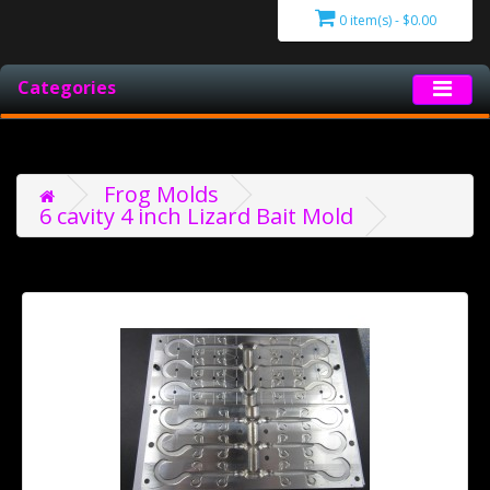
0 item(s) - $0.00
Categories
Frog Molds
6 cavity 4 inch Lizard Bait Mold