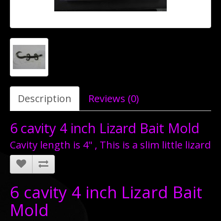
Description
Reviews (0)
6 cavity 4 inch Lizard Bait Mold
Cavity length is 4" , This is a slim little lizard
6 cavity 4 inch Lizard Bait
Mold