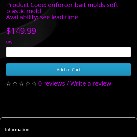
Product Code: enforcer bait molds soft
plastic mold
Availability: see lead time
$149.99
Qty
Add to Cart
0 reviews
/
Write a review
Information