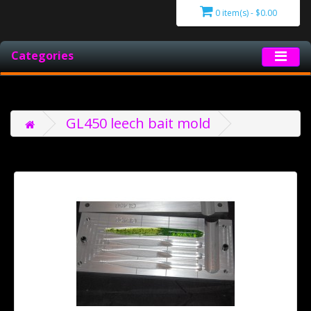
0 item(s) - $0.00
Categories
GL450 leech bait mold