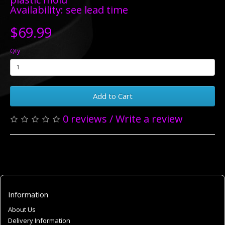
Availability: see lead time
$69.99
Qty
Add to Cart
0 reviews
/
Write a review
Information
About Us
Delivery Information