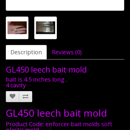
Description
Reviews (0)
GL450 leech bait mold
bait is 4.5 inches long .
4 cavity
GL450 leech bait mold
Product Code: enforcer bait molds soft
plastic mold