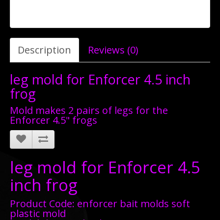
Description
Reviews (0)
leg mold for Enforcer 4.5 inch
frog
Mold makes 2 pairs of legs for the
Enforcer 4.5" frogs
leg mold for Enforcer 4.5
inch frog
Product Code: enforcer bait molds soft
plastic mold