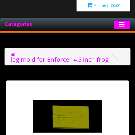
0 item(s) - $0.00
Categories
leg mold for Enforcer 4.5 inch frog