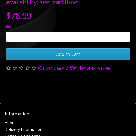
Availability: see lead time
$78.99
Qty
Add to Cart
0 reviews
/
Write a review
Information
About Us
Delivery Information
Terms & Conditions