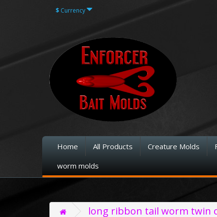
$
Currency
Home
All Products
Creature Molds
worm molds
long ribbon tail worm twin c