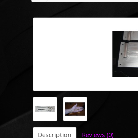
Description
Reviews (0)