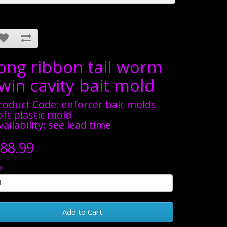
long ribbon tail worm
win cavity bait mold
roduct Code: enforcer bait molds
oft plastic mold
vailability: see lead time
88.99
y
Add to Cart