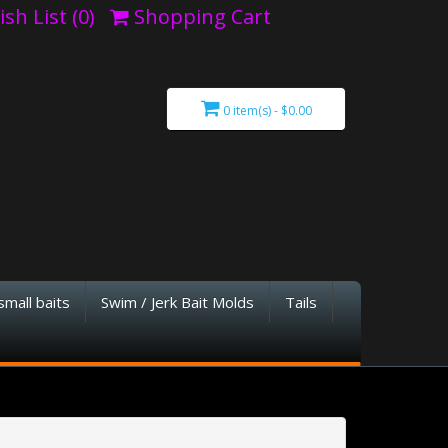
sh List (0)
Shopping Cart
0 item(s) - $0.00
small baits
Swim / Jerk Bait Molds
Tails