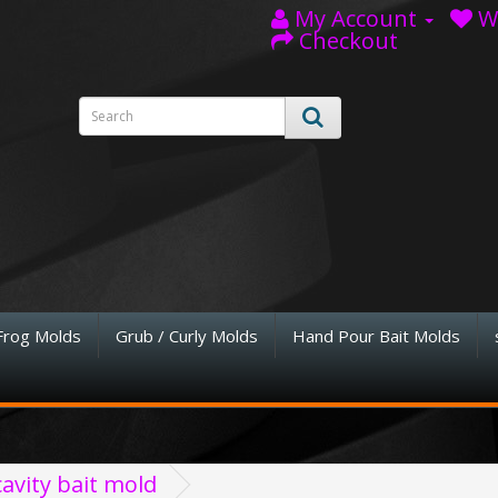
My Account
Wi
Checkout
Frog Molds
Grub / Curly Molds
Hand Pour Bait Molds
avity bait mold