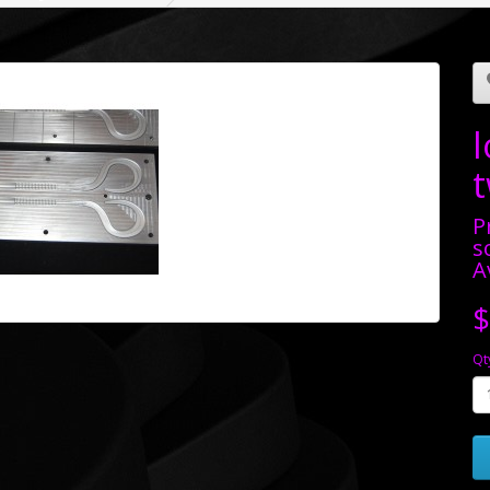
t
P
s
A
$
Qt