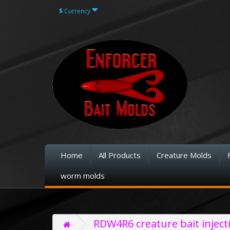
$
Currency
Home
All Products
Creature Molds
worm molds
RDW4R6 creature bait injec