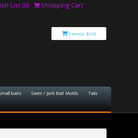
sh List (0)
Shopping Cart
0 item(s) - $0.00
small baits
Swim / Jerk Bait Molds
Tails