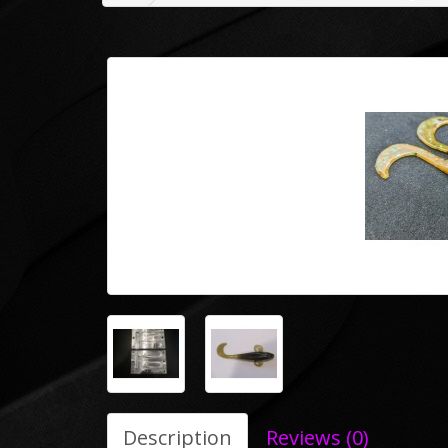
Description
Reviews (0)