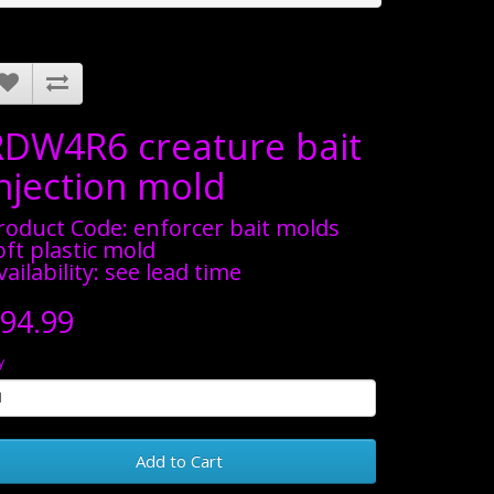
RDW4R6 creature bait
injection mold
roduct Code: enforcer bait molds
oft plastic mold
vailability: see lead time
94.99
y
Add to Cart