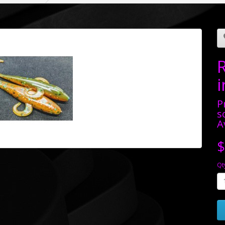
P
s
A
$
Qt