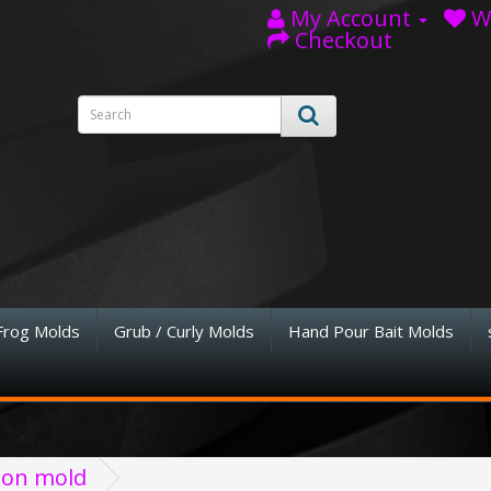
My Account
Wi
Checkout
Frog Molds
Grub / Curly Molds
Hand Pour Bait Molds
tion mold