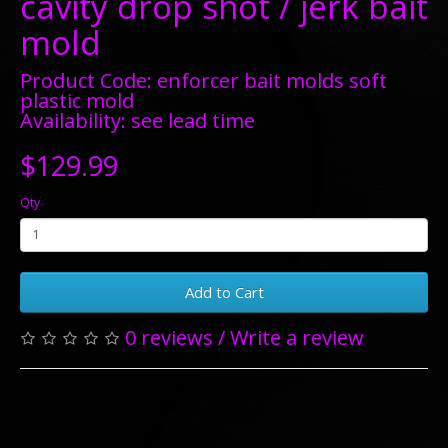
cavity drop shot / jerk bait
mold
Product Code: enforcer bait molds soft
plastic mold
Availability: see lead time
$129.99
Qty
Add to Cart
0 reviews
/
Write a review