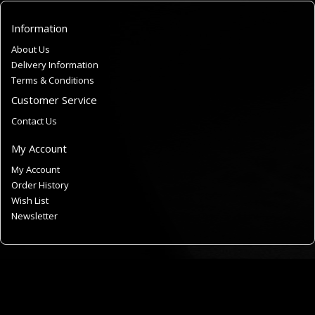
Information
About Us
Delivery Information
Terms & Conditions
Customer Service
Contact Us
My Account
My Account
Order History
Wish List
Newsletter