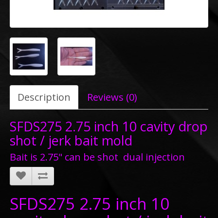
Description
Reviews (0)
SFDS275 2.75 inch 10 cavity drop
shot / jerk bait mold
Bait is 2.75" can be shot dual injection
SFDS275 2.75 inch 10