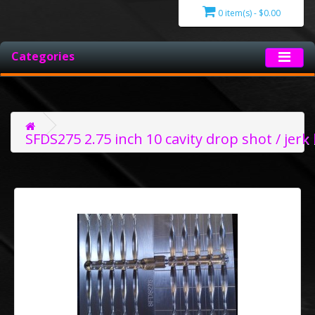
0 item(s) - $0.00
Categories
SFDS275 2.75 inch 10 cavity drop shot / jerk