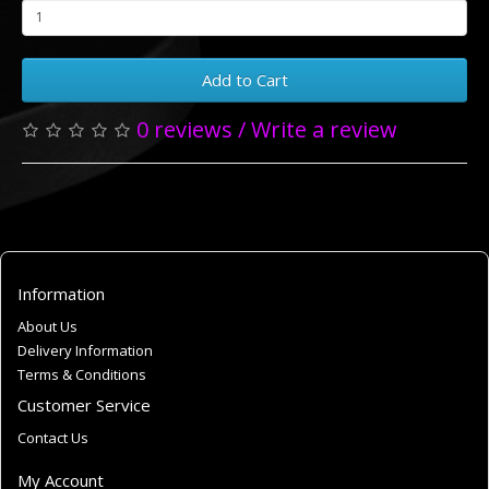
Add to Cart
0 reviews
/
Write a review
Information
About Us
Delivery Information
Terms & Conditions
Customer Service
Contact Us
My Account