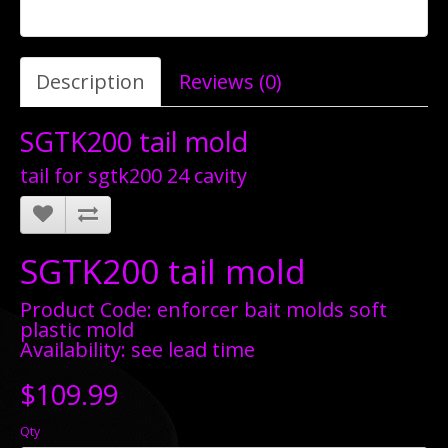
Description
Reviews (0)
SGTK200 tail mold
tail for sgtk200 24 cavity
SGTK200 tail mold
Product Code: enforcer bait molds soft
plastic mold
Availability: see lead time
$109.99
Qty