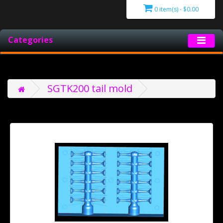
0 item(s) - $0.00
Categories
SGTK200 tail mold