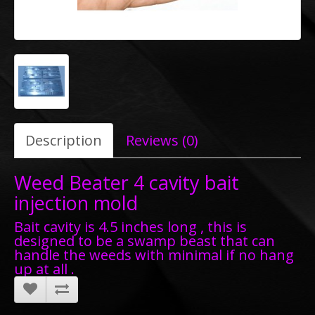
Description
Reviews (0)
Weed Beater 4 cavity bait
injection mold
Bait cavity is 4.5 inches long , this is
designed to be a swamp beast that can
handle the weeds with minimal if no hang
up at all .