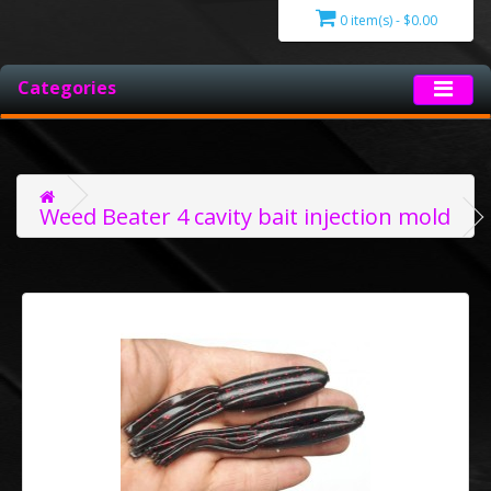
0 item(s) - $0.00
Categories
Weed Beater 4 cavity bait injection mold