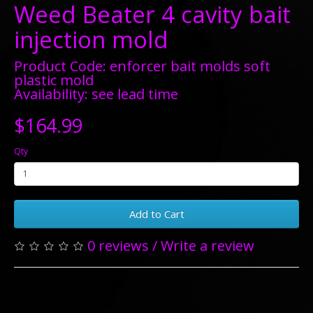
Weed Beater 4 cavity bait
injection mold
Product Code: enforcer bait molds soft
plastic mold
Availability: see lead time
$164.99
Qty
Add to Cart
0 reviews
/
Write a review